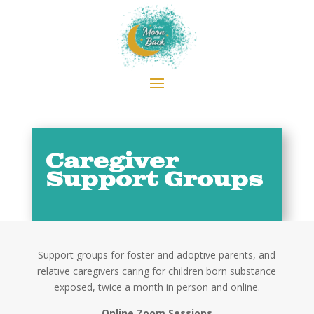
Caregiver
Support Groups
Support groups for foster and adoptive parents, and
relative caregivers caring for children born substance
exposed, twice a month in person and online.
Online Zoom Sessions