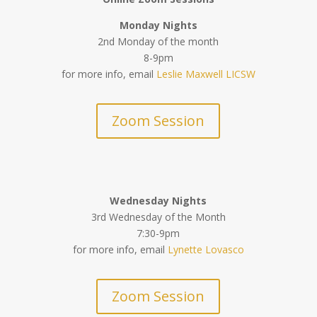
Monday Nights
2nd Monday of the month
8-9pm
for more info, email
Leslie Maxwell LICSW
Zoom Session
Wednesday Nights
3rd Wednesday of the Month
7:30-9pm
for more info, email
Lynette Lovasco
Zoom Session