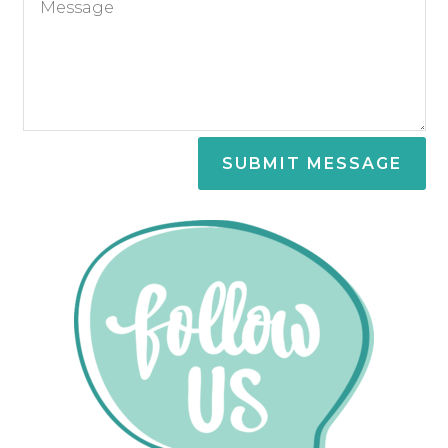
SUBMIT MESSAGE