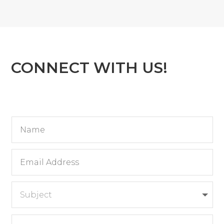
CONNECT WITH US!